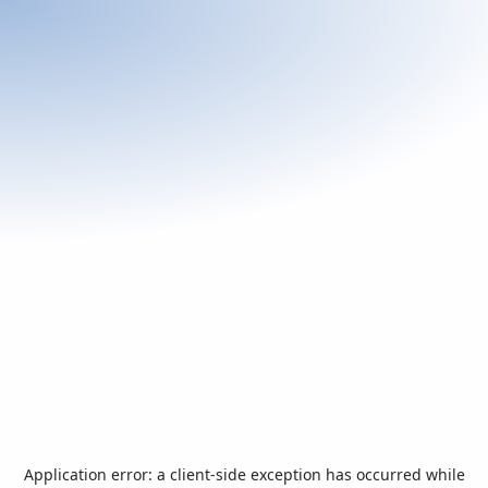
Application error: a
client
-side exception has occurred while