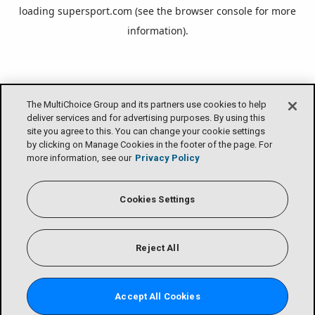
loading
supersport.com
(see the
browser console
for more
information).
The MultiChoice Group and its partners use cookies to help
deliver services and for advertising purposes. By using this
site you agree to this. You can change your cookie settings
by clicking on Manage Cookies in the footer of the page. For
more information, see our
Privacy Policy
Cookies Settings
Reject All
Accept All Cookies