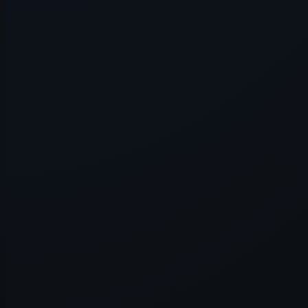
Application error: a
client
-side e