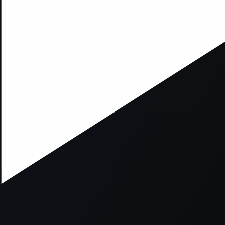
xception has occurred while loading
supersport.com
(see the
brows