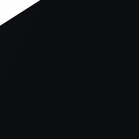
er console
for more information).