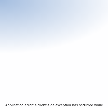
Application error: a
client
-side exception has occurred while