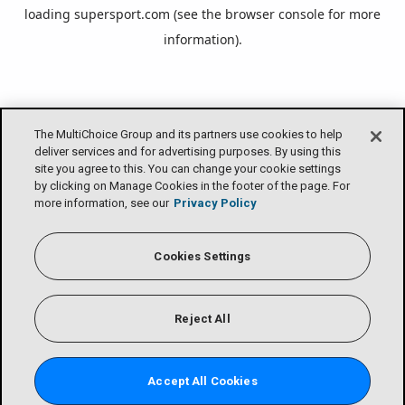
loading
supersport.com
(see the
browser console
for more
information).
The MultiChoice Group and its partners use cookies to help
deliver services and for advertising purposes. By using this
site you agree to this. You can change your cookie settings
by clicking on Manage Cookies in the footer of the page. For
more information, see our
Privacy Policy
Cookies Settings
Reject All
Accept All Cookies