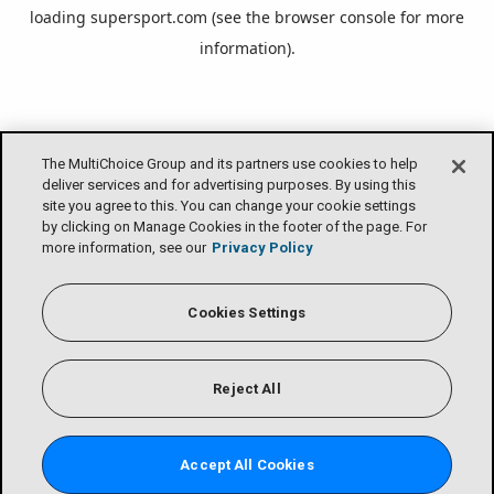
loading
supersport.com
(see the
browser console
for more
information).
The MultiChoice Group and its partners use cookies to help
deliver services and for advertising purposes. By using this
site you agree to this. You can change your cookie settings
by clicking on Manage Cookies in the footer of the page. For
more information, see our
Privacy Policy
Cookies Settings
Reject All
Accept All Cookies