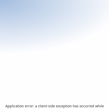
Application error: a
client
-side exception has occurred while