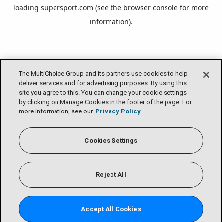
loading
supersport.com
(see the
browser console
for more
information).
The MultiChoice Group and its partners use cookies to help
deliver services and for advertising purposes. By using this
site you agree to this. You can change your cookie settings
by clicking on Manage Cookies in the footer of the page. For
more information, see our
Privacy Policy
Cookies Settings
Reject All
Accept All Cookies