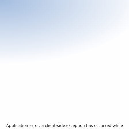
Application error: a
client
-side exception has occurred while