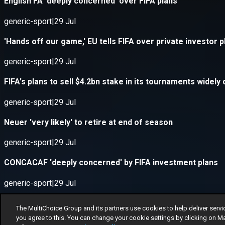
The MultiChoice Group and its partners use cookies to help deliver servi
you agree to this. You can change your cookie settings by clicking on M