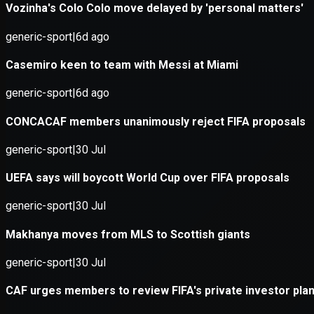
Application error: a
client
-side e