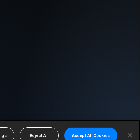
ings
Reject All
Accept All Cookies