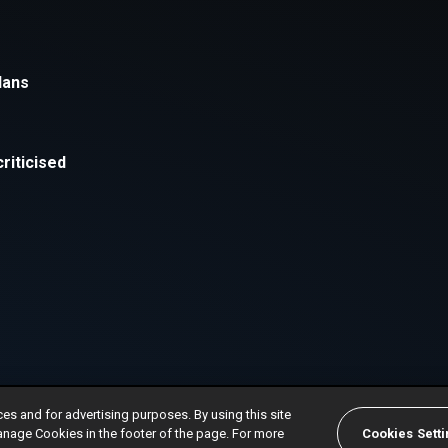
ces and for advertising purposes. By using this site
anage Cookies in the footer of the page. For more
Cookies Sett