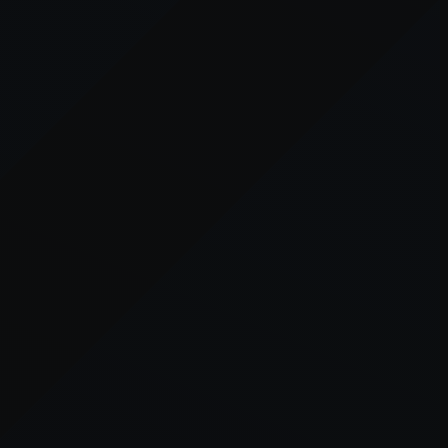
er console
for more information).