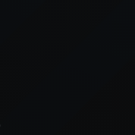
xception has occurred while loading
supersport.com
(see the
brows