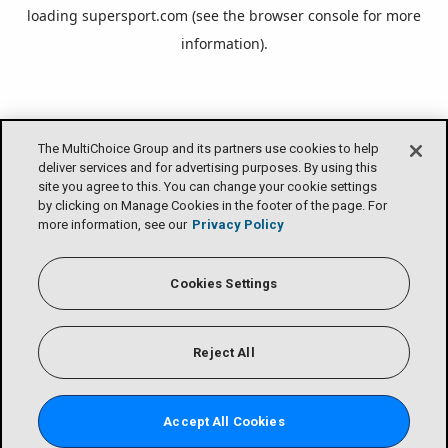
loading
supersport.com
(see the
browser console
for more
information).
The MultiChoice Group and its partners use cookies to help
deliver services and for advertising purposes. By using this
site you agree to this. You can change your cookie settings
by clicking on Manage Cookies in the footer of the page. For
more information, see our
Privacy Policy
Cookies Settings
Reject All
Accept All Cookies