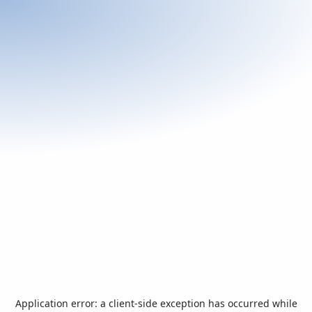
Application error: a
client
-side exception has occurred while