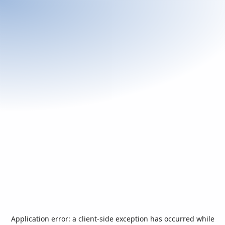
Application error: a
client
-side exception has occurred while