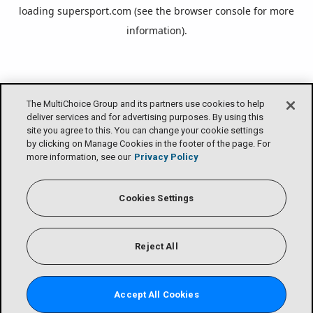
loading
supersport.com
(see the
browser console
for more
information).
The MultiChoice Group and its partners use cookies to help
deliver services and for advertising purposes. By using this
site you agree to this. You can change your cookie settings
by clicking on Manage Cookies in the footer of the page. For
more information, see our
Privacy Policy
Cookies Settings
Reject All
Accept All Cookies