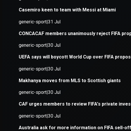
Application error: a
client
-side e