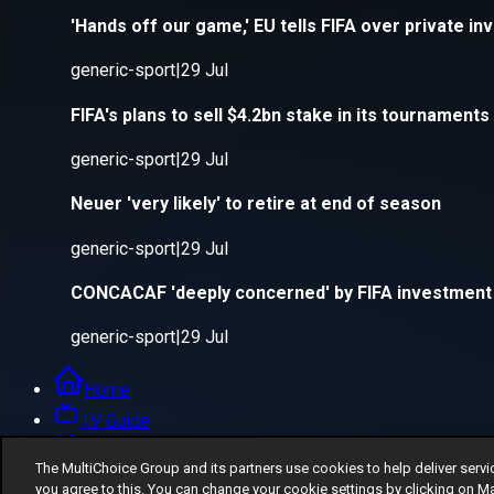
The MultiChoice Group and its partners use cookies to help deliver servi
you agree to this. You can change your cookie settings by clicking on M