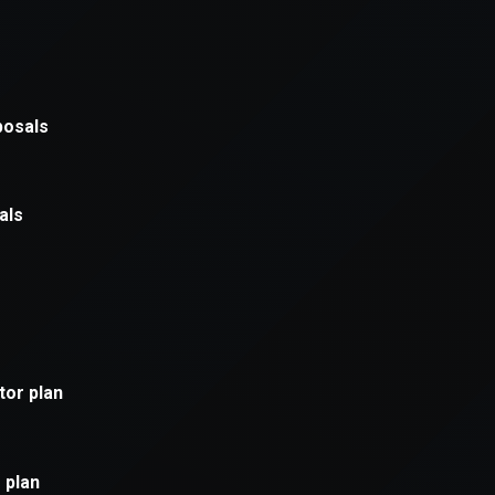
xception has occurred while loading
supersport.com
(see the
brows