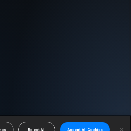
ings
Reject All
Accept All Cookies