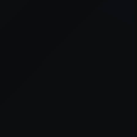
er console
for more information).