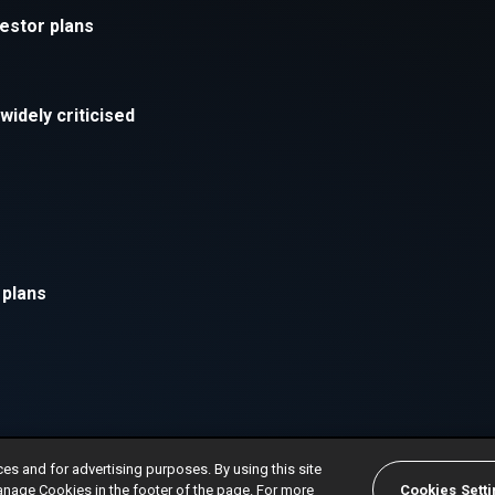
ces and for advertising purposes. By using this site
anage Cookies in the footer of the page. For more
Cookies Sett