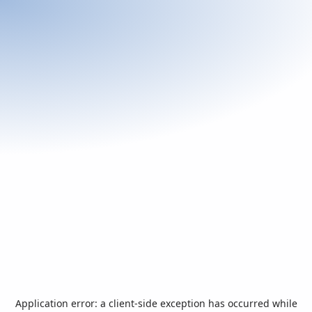
Application error: a
client
-side exception has occurred while