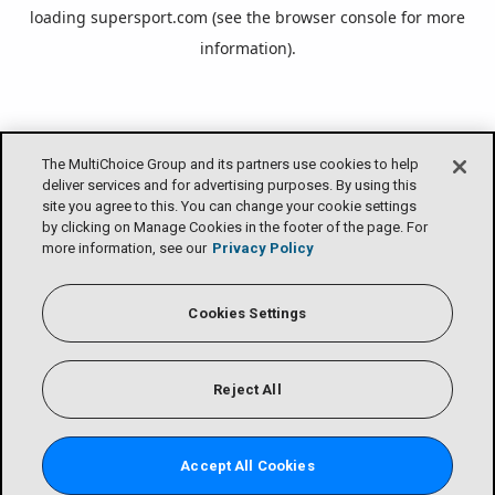
loading
supersport.com
(see the
browser console
for more
information).
The MultiChoice Group and its partners use cookies to help
deliver services and for advertising purposes. By using this
site you agree to this. You can change your cookie settings
by clicking on Manage Cookies in the footer of the page. For
more information, see our
Privacy Policy
Cookies Settings
Reject All
Accept All Cookies