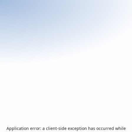
Application error: a
client
-side exception has occurred while