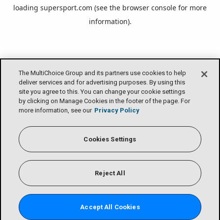
loading
supersport.com
(see the
browser console
for more
information).
The MultiChoice Group and its partners use cookies to help
deliver services and for advertising purposes. By using this
site you agree to this. You can change your cookie settings
by clicking on Manage Cookies in the footer of the page. For
more information, see our
Privacy Policy
Cookies Settings
Reject All
Accept All Cookies