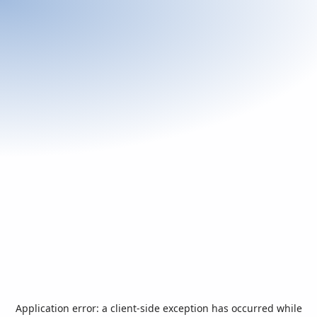
Application error: a
client
-side exception has occurred while