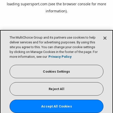
loading
supersport.com
(see the
browser console
for more
information).
The MultiChoice Group and its partners use cookies to help
deliver services and for advertising purposes. By using this
site you agree to this. You can change your cookie settings
by clicking on Manage Cookies in the footer of the page. For
more information, see our
Privacy Policy
Cookies Settings
Reject All
Accept All Cookies