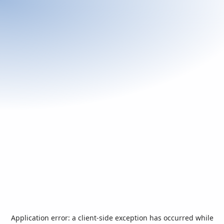
Application error: a
client
-side exception has occurred while