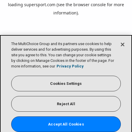
loading
supersport.com
(see the
browser console
for more
information).
The MultiChoice Group and its partners use cookies to help
deliver services and for advertising purposes. By using this
site you agree to this. You can change your cookie settings
by clicking on Manage Cookies in the footer of the page. For
more information, see our
Privacy Policy
Cookies Settings
Reject All
Accept All Cookies