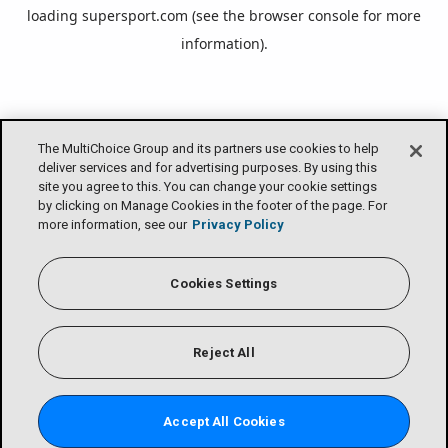
loading
supersport.com
(see the
browser console
for more
information).
The MultiChoice Group and its partners use cookies to help
deliver services and for advertising purposes. By using this
site you agree to this. You can change your cookie settings
by clicking on Manage Cookies in the footer of the page. For
more information, see our
Privacy Policy
Cookies Settings
Reject All
Accept All Cookies