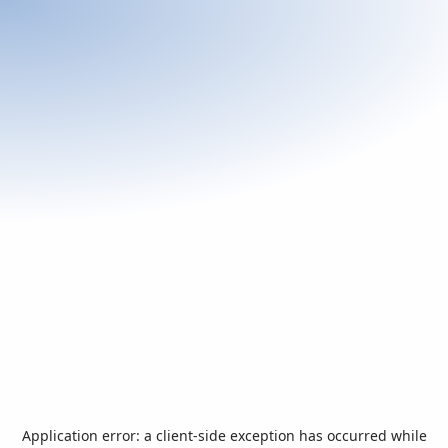
Application error: a
client
-side exception has occurred while