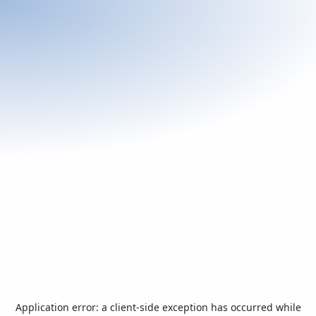
Application error: a
client
-side exception has occurred while