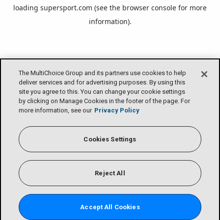
loading
supersport.com
(see the
browser console
for more
information).
The MultiChoice Group and its partners use cookies to help
deliver services and for advertising purposes. By using this
site you agree to this. You can change your cookie settings
by clicking on Manage Cookies in the footer of the page. For
more information, see our
Privacy Policy
Cookies Settings
Reject All
Accept All Cookies