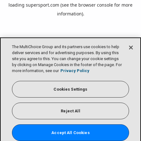
loading
supersport.com
(see the
browser console
for more
information).
The MultiChoice Group and its partners use cookies to help
deliver services and for advertising purposes. By using this
site you agree to this. You can change your cookie settings
by clicking on Manage Cookies in the footer of the page. For
more information, see our
Privacy Policy
Cookies Settings
Reject All
Accept All Cookies