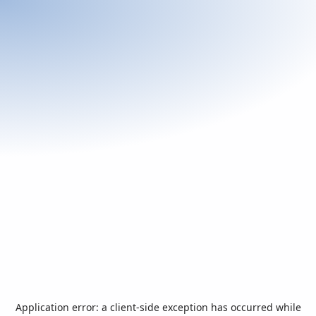
Application error: a
client
-side exception has occurred while