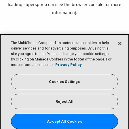
loading
supersport.com
(see the
browser console
for more
information).
The MultiChoice Group and its partners use cookies to help
deliver services and for advertising purposes. By using this
site you agree to this. You can change your cookie settings
by clicking on Manage Cookies in the footer of the page. For
more information, see our
Privacy Policy
Cookies Settings
Reject All
Accept All Cookies