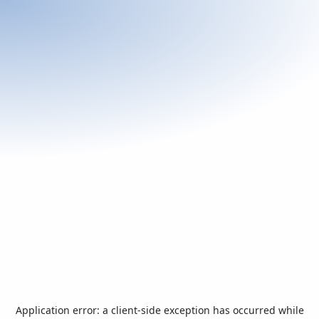
Application error: a
client
-side exception has occurred while