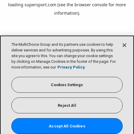
loading
supersport.com
(see the
browser console
for more
information).
The MultiChoice Group and its partners use cookies to help
deliver services and for advertising purposes. By using this
site you agree to this. You can change your cookie settings
by clicking on Manage Cookies in the footer of the page. For
more information, see our
Privacy Policy
Cookies Settings
Reject All
Accept All Cookies