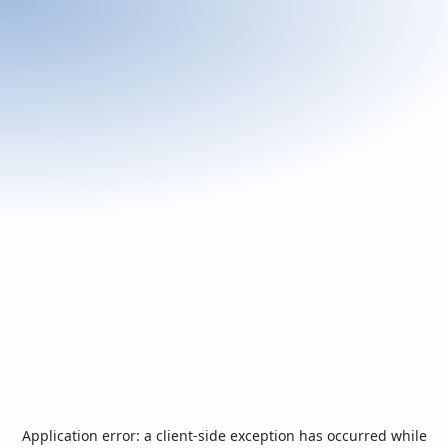
Application error: a
client
-side exception has occurred while