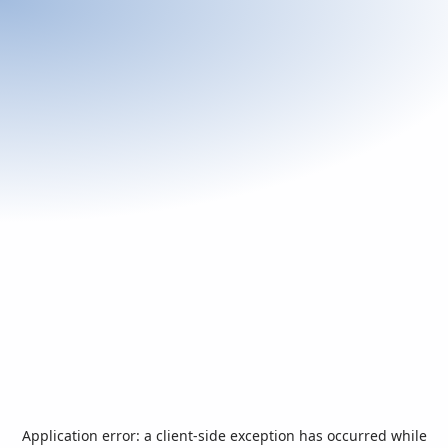
Application error: a
client
-side exception has occurred while