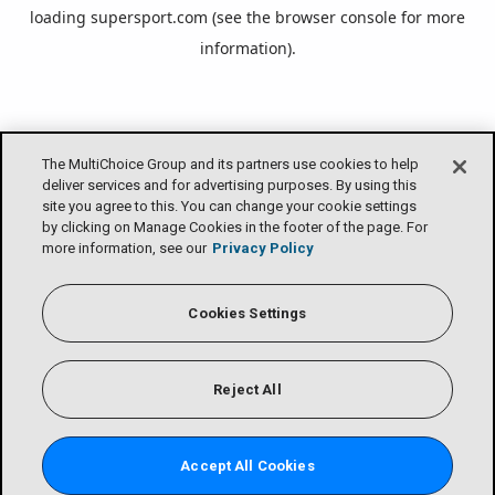
loading
supersport.com
(see the
browser console
for more
information).
The MultiChoice Group and its partners use cookies to help
deliver services and for advertising purposes. By using this
site you agree to this. You can change your cookie settings
by clicking on Manage Cookies in the footer of the page. For
more information, see our
Privacy Policy
Cookies Settings
Reject All
Accept All Cookies