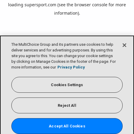
loading
supersport.com
(see the
browser console
for more
information).
The MultiChoice Group and its partners use cookies to help
deliver services and for advertising purposes. By using this
site you agree to this. You can change your cookie settings
by clicking on Manage Cookies in the footer of the page. For
more information, see our
Privacy Policy
Cookies Settings
Reject All
Accept All Cookies