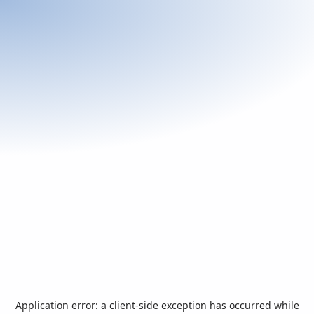
Application error: a
client
-side exception has occurred while