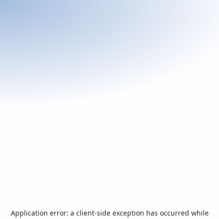
Application error: a
client
-side exception has occurred while