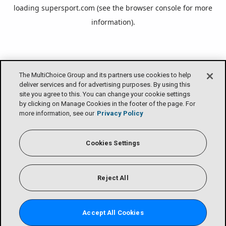
loading
supersport.com
(see the
browser console
for more
information).
The MultiChoice Group and its partners use cookies to help
deliver services and for advertising purposes. By using this
site you agree to this. You can change your cookie settings
by clicking on Manage Cookies in the footer of the page. For
more information, see our
Privacy Policy
Cookies Settings
Reject All
Accept All Cookies