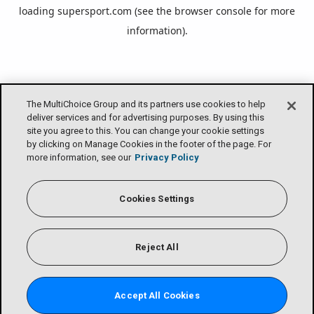
loading
supersport.com
(see the
browser console
for more
information).
The MultiChoice Group and its partners use cookies to help
deliver services and for advertising purposes. By using this
site you agree to this. You can change your cookie settings
by clicking on Manage Cookies in the footer of the page. For
more information, see our
Privacy Policy
Cookies Settings
Reject All
Accept All Cookies