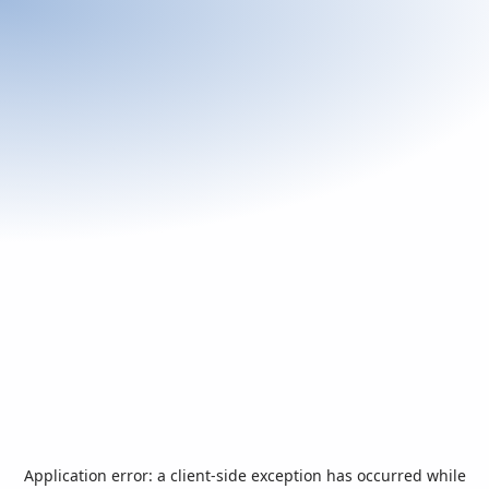
Application error: a
client
-side exception has occurred while