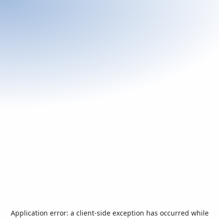
Application error: a
client
-side exception has occurred while