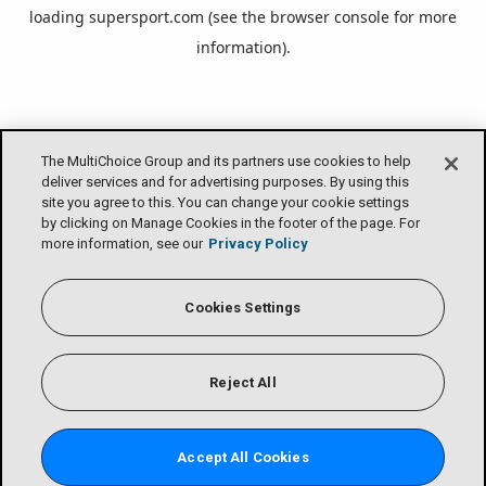
loading
supersport.com
(see the
browser console
for more
information).
The MultiChoice Group and its partners use cookies to help
deliver services and for advertising purposes. By using this
site you agree to this. You can change your cookie settings
by clicking on Manage Cookies in the footer of the page. For
more information, see our
Privacy Policy
Cookies Settings
Reject All
Accept All Cookies