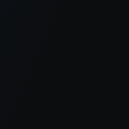
er console
for more information).