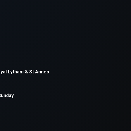
xception has occurred while loading
supersport.com
(see the
brows