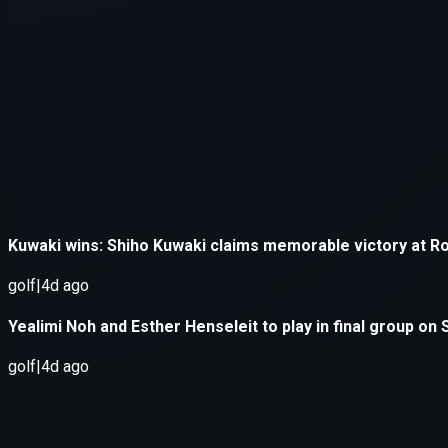
Application error: a
client
-side e