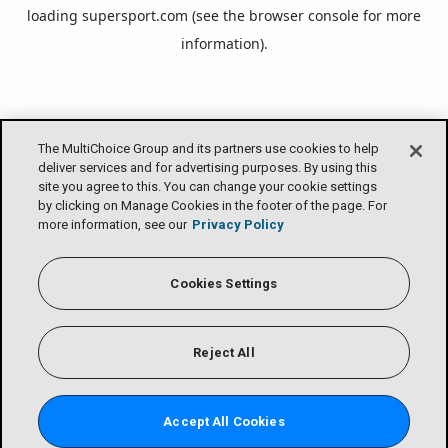
loading
supersport.com
(see the
browser console
for more
information).
The MultiChoice Group and its partners use cookies to help
deliver services and for advertising purposes. By using this
site you agree to this. You can change your cookie settings
by clicking on Manage Cookies in the footer of the page. For
more information, see our
Privacy Policy
Cookies Settings
Reject All
Accept All Cookies