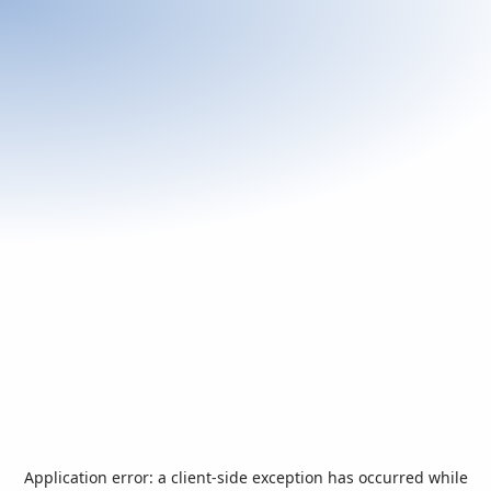
Application error: a
client
-side exception has occurred while