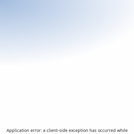
Application error: a
client
-side exception has occurred while