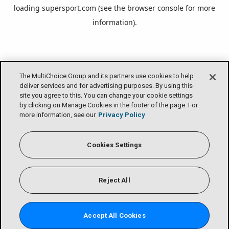
loading
supersport.com
(see the
browser console
for more
information).
The MultiChoice Group and its partners use cookies to help
deliver services and for advertising purposes. By using this
site you agree to this. You can change your cookie settings
by clicking on Manage Cookies in the footer of the page. For
more information, see our
Privacy Policy
Cookies Settings
Reject All
Accept All Cookies