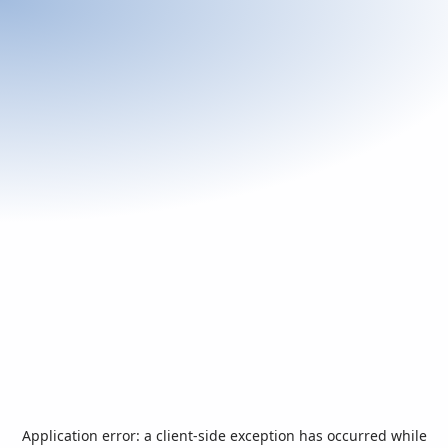
Application error: a
client
-side exception has occurred while