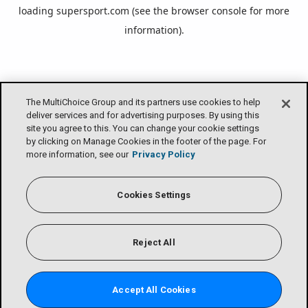
loading
supersport.com
(see the
browser console
for more
information).
The MultiChoice Group and its partners use cookies to help
deliver services and for advertising purposes. By using this
site you agree to this. You can change your cookie settings
by clicking on Manage Cookies in the footer of the page. For
more information, see our
Privacy Policy
Cookies Settings
Reject All
Accept All Cookies