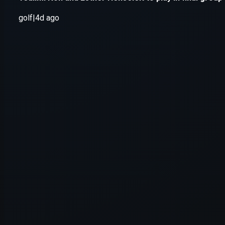
Application error: a
client
-side e