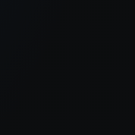
er console
for more information).