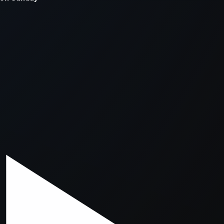
xception has occurred while loading
supersport.com
(see the
brows