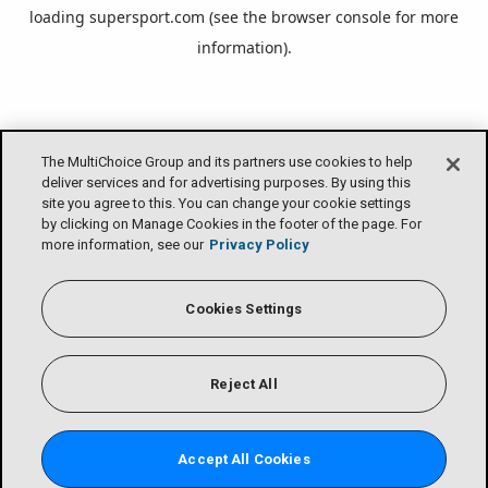
loading
supersport.com
(see the
browser console
for more
information).
The MultiChoice Group and its partners use cookies to help
deliver services and for advertising purposes. By using this
site you agree to this. You can change your cookie settings
by clicking on Manage Cookies in the footer of the page. For
more information, see our
Privacy Policy
Cookies Settings
Reject All
Accept All Cookies