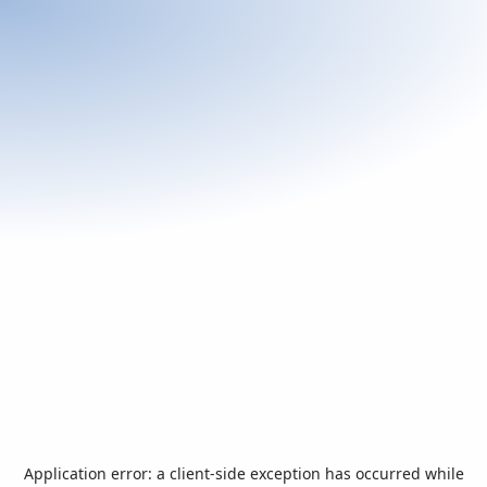
Application error: a
client
-side exception has occurred while