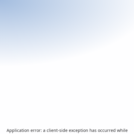
Application error: a
client
-side exception has occurred while