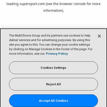
loading
supersport.com
(see the
browser console
for more
information).
The MultiChoice Group and its partners use cookies to help
deliver services and for advertising purposes. By using this
site you agree to this. You can change your cookie settings
by clicking on Manage Cookies in the footer of the page. For
more information, see our
Privacy Policy
Cookies Settings
Reject All
Accept All Cookies