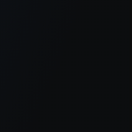
er console
for more information).