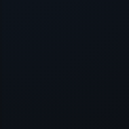
Application error: a
client
-side e