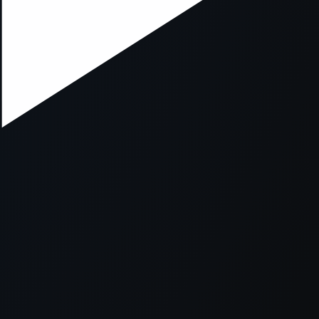
xception has occurred while loading
supersport.com
(see the
brows