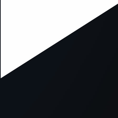
xception has occurred while loading
supersport.com
(see the
brows