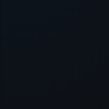
Application error: a
client
-side e