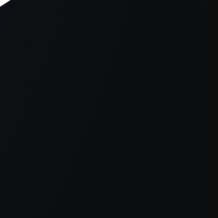
er console
for more information).