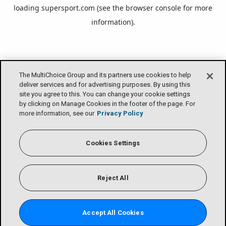
loading
supersport.com
(see the
browser console
for more
information).
The MultiChoice Group and its partners use cookies to help
deliver services and for advertising purposes. By using this
site you agree to this. You can change your cookie settings
by clicking on Manage Cookies in the footer of the page. For
more information, see our
Privacy Policy
Cookies Settings
Reject All
Accept All Cookies