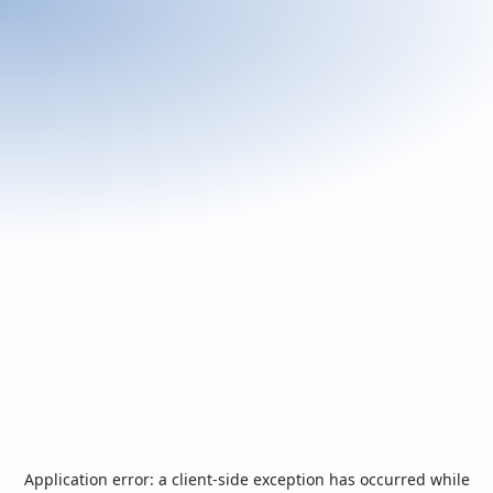
Application error: a
client
-side exception has occurred while