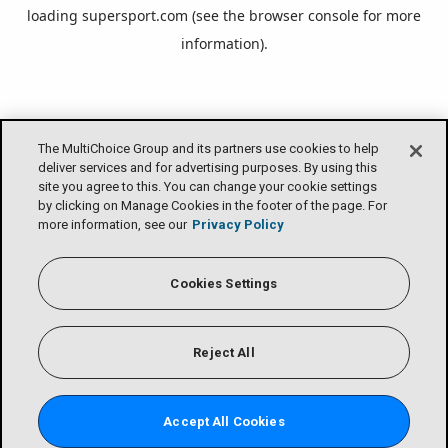
loading
supersport.com
(see the
browser console
for more
information).
The MultiChoice Group and its partners use cookies to help
deliver services and for advertising purposes. By using this
site you agree to this. You can change your cookie settings
by clicking on Manage Cookies in the footer of the page. For
more information, see our
Privacy Policy
Cookies Settings
Reject All
Accept All Cookies