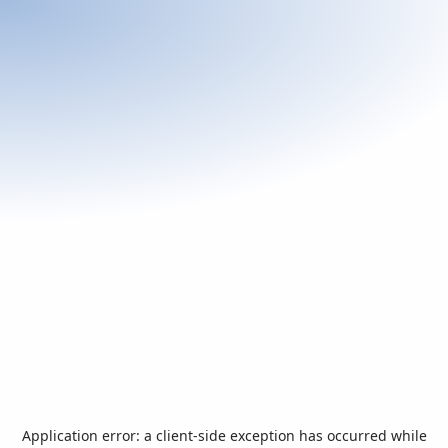
Application error: a
client
-side exception has occurred while