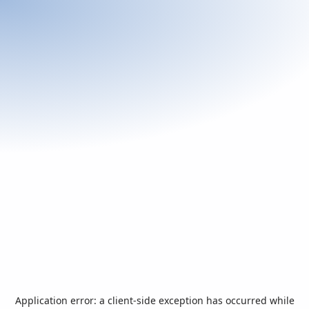
Application error: a
client
-side exception has occurred while