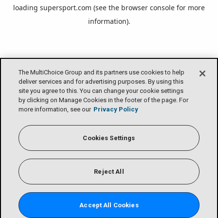
loading
supersport.com
(see the
browser console
for more
information).
The MultiChoice Group and its partners use cookies to help
deliver services and for advertising purposes. By using this
site you agree to this. You can change your cookie settings
by clicking on Manage Cookies in the footer of the page. For
more information, see our
Privacy Policy
Cookies Settings
Reject All
Accept All Cookies