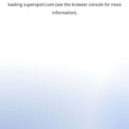
loading
supersport.com
(see the
browser console
for more
information).