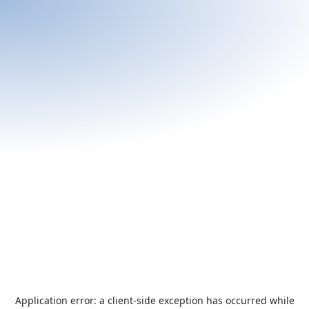
Application error: a
client
-side exception has occurred while