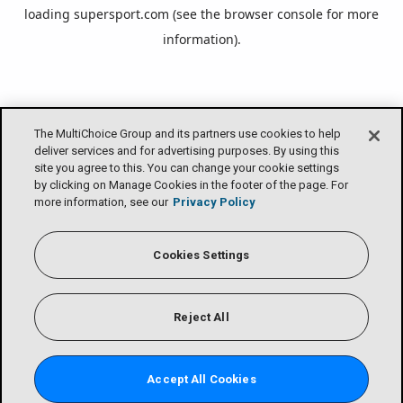
loading
supersport.com
(see the
browser console
for more
information).
The MultiChoice Group and its partners use cookies to help
deliver services and for advertising purposes. By using this
site you agree to this. You can change your cookie settings
by clicking on Manage Cookies in the footer of the page. For
more information, see our
Privacy Policy
Cookies Settings
Reject All
Accept All Cookies