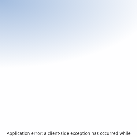
Application error: a
client
-side exception has occurred while