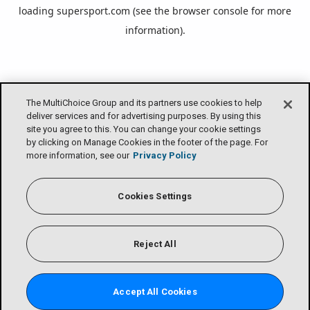
loading
supersport.com
(see the
browser console
for more
information).
The MultiChoice Group and its partners use cookies to help
deliver services and for advertising purposes. By using this
site you agree to this. You can change your cookie settings
by clicking on Manage Cookies in the footer of the page. For
more information, see our
Privacy Policy
Cookies Settings
Reject All
Accept All Cookies