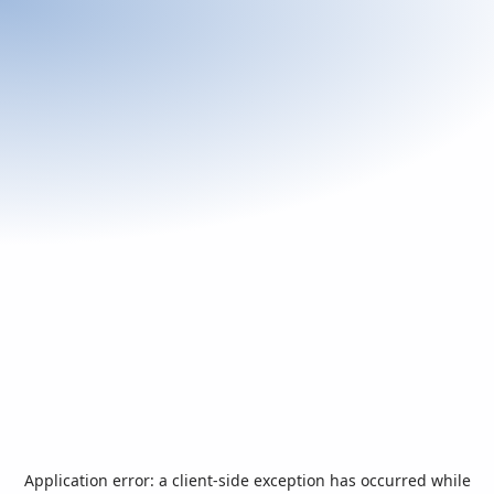
Application error: a
client
-side exception has occurred while