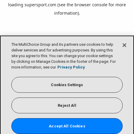
loading
supersport.com
(see the
browser console
for more
information).
The MultiChoice Group and its partners use cookies to help
deliver services and for advertising purposes. By using this
site you agree to this. You can change your cookie settings
by clicking on Manage Cookies in the footer of the page. For
more information, see our
Privacy Policy
Cookies Settings
Reject All
Accept All Cookies