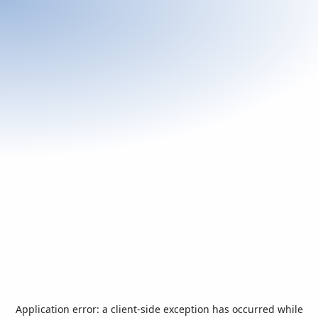
Application error: a
client
-side exception has occurred while