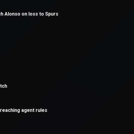
xception has occurred while loading
supersport.com
(see the
brows