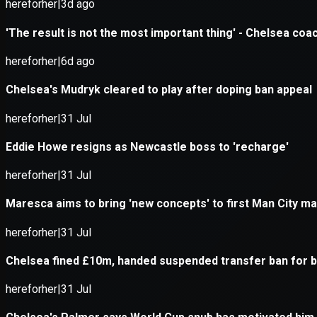
Application error: a
client
-side e