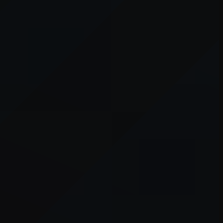
er console
for more information).