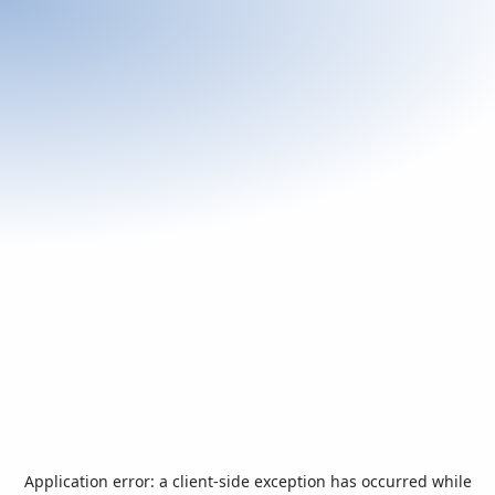
Application error: a
client
-side exception has occurred while