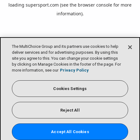
loading
supersport.com
(see the
browser console
for more
information).
The MultiChoice Group and its partners use cookies to help
deliver services and for advertising purposes. By using this
site you agree to this. You can change your cookie settings
by clicking on Manage Cookies in the footer of the page. For
more information, see our
Privacy Policy
Cookies Settings
Reject All
Accept All Cookies