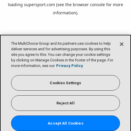
loading
supersport.com
(see the
browser console
for more
information).
The MultiChoice Group and its partners use cookies to help
deliver services and for advertising purposes. By using this
site you agree to this. You can change your cookie settings
by clicking on Manage Cookies in the footer of the page. For
more information, see our
Privacy Policy
Cookies Settings
Reject All
Accept All Cookies