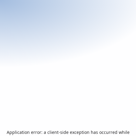
Application error: a
client
-side exception has occurred while