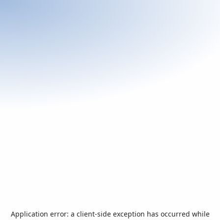
Application error: a
client
-side exception has occurred while