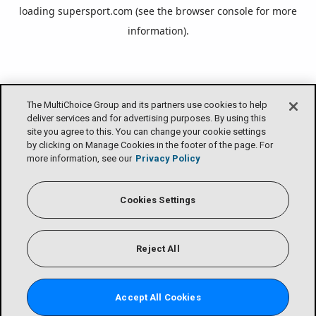
loading
supersport.com
(see the
browser console
for more
information).
The MultiChoice Group and its partners use cookies to help
deliver services and for advertising purposes. By using this
site you agree to this. You can change your cookie settings
by clicking on Manage Cookies in the footer of the page. For
more information, see our
Privacy Policy
Cookies Settings
Reject All
Accept All Cookies