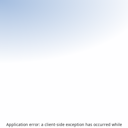
Application error: a
client
-side exception has occurred while