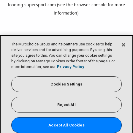
loading
supersport.com
(see the
browser console
for more
information).
The MultiChoice Group and its partners use cookies to help
deliver services and for advertising purposes. By using this
site you agree to this. You can change your cookie settings
by clicking on Manage Cookies in the footer of the page. For
more information, see our
Privacy Policy
Cookies Settings
Reject All
Accept All Cookies