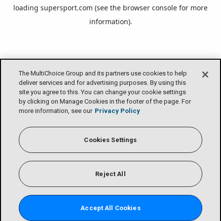
loading
supersport.com
(see the
browser console
for more
information).
The MultiChoice Group and its partners use cookies to help
deliver services and for advertising purposes. By using this
site you agree to this. You can change your cookie settings
by clicking on Manage Cookies in the footer of the page. For
more information, see our
Privacy Policy
Cookies Settings
Reject All
Accept All Cookies