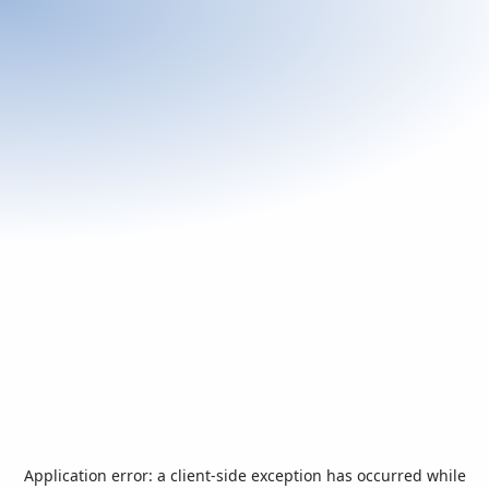
Application error: a
client
-side exception has occurred while