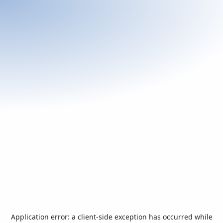
Application error: a
client
-side exception has occurred while