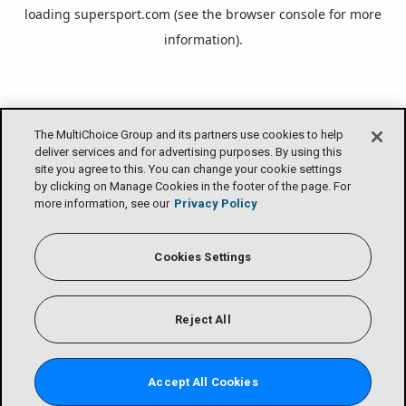
loading
supersport.com
(see the
browser console
for more
information).
The MultiChoice Group and its partners use cookies to help
deliver services and for advertising purposes. By using this
site you agree to this. You can change your cookie settings
by clicking on Manage Cookies in the footer of the page. For
more information, see our
Privacy Policy
Cookies Settings
Reject All
Accept All Cookies