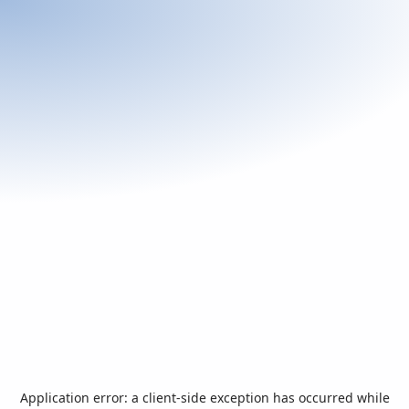
Application error: a
client
-side exception has occurred while