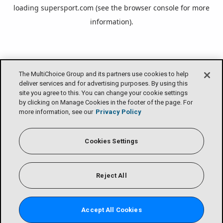
loading
supersport.com
(see the
browser console
for more
information).
The MultiChoice Group and its partners use cookies to help
deliver services and for advertising purposes. By using this
site you agree to this. You can change your cookie settings
by clicking on Manage Cookies in the footer of the page. For
more information, see our
Privacy Policy
Cookies Settings
Reject All
Accept All Cookies