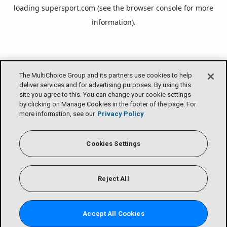
loading
supersport.com
(see the
browser console
for more
information).
The MultiChoice Group and its partners use cookies to help
deliver services and for advertising purposes. By using this
site you agree to this. You can change your cookie settings
by clicking on Manage Cookies in the footer of the page. For
more information, see our
Privacy Policy
Cookies Settings
Reject All
Accept All Cookies