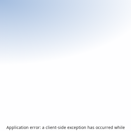
Application error: a
client
-side exception has occurred while