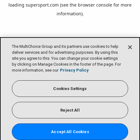
loading
supersport.com
(see the
browser console
for more
information).
The MultiChoice Group and its partners use cookies to help
deliver services and for advertising purposes. By using this
site you agree to this. You can change your cookie settings
by clicking on Manage Cookies in the footer of the page. For
more information, see our
Privacy Policy
Cookies Settings
Reject All
Accept All Cookies