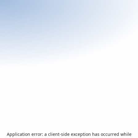
Application error: a
client
-side exception has occurred while