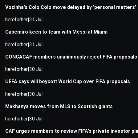
Application error: a
client
-side e