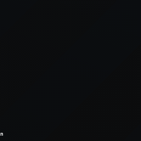
xception has occurred while loading
supersport.com
(see the
brows