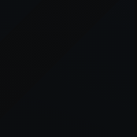
er console
for more information).